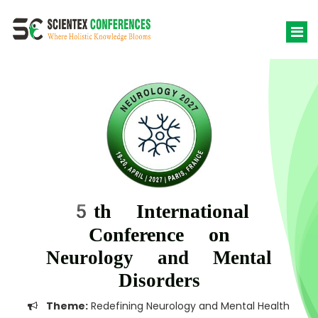
5th International
Conference on
Neurology and Mental
Disorders
Theme:
Redefining Neurology and Mental Health