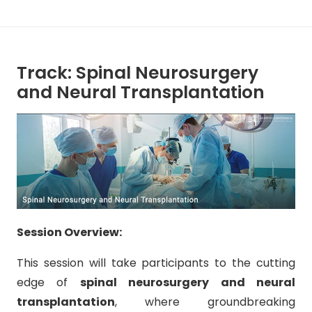
Track: Spinal Neurosurgery
and Neural Transplantation
Session Overview:
This session will take participants to the cutting
edge of
spinal neurosurgery and neural
transplantation
, where groundbreaking