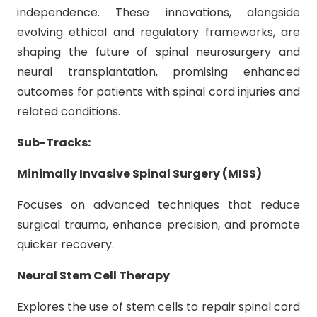
independence. These innovations, alongside
evolving ethical and regulatory frameworks, are
shaping the future of spinal neurosurgery and
neural transplantation, promising enhanced
outcomes for patients with spinal cord injuries and
related conditions.
Sub-Tracks:
Minimally Invasive Spinal Surgery (MISS)
Focuses on advanced techniques that reduce
surgical trauma, enhance precision, and promote
quicker recovery.
Neural Stem Cell Therapy
Explores the use of stem cells to repair spinal cord