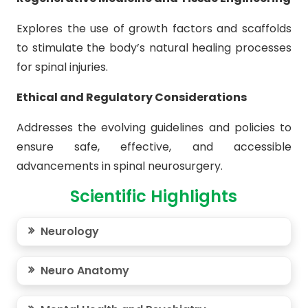
Explores the use of growth factors and scaffolds
to stimulate the body’s natural healing processes
for spinal injuries.
Ethical and Regulatory Considerations
Addresses the evolving guidelines and policies to
ensure safe, effective, and accessible
advancements in spinal neurosurgery.
Scientific Highlights
Neurology
Neuro Anatomy