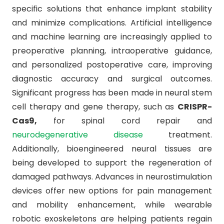
specific solutions that enhance implant stability
and minimize complications. Artificial intelligence
and machine learning are increasingly applied to
preoperative planning, intraoperative guidance,
and personalized postoperative care, improving
diagnostic accuracy and surgical outcomes.
Significant progress has been made in neural stem
cell therapy and gene therapy, such as
CRISPR-
Cas9,
for spinal cord repair and
neurodegenerative disease
treatment.
Additionally, bioengineered neural tissues are
being developed to support the regeneration of
damaged pathways. Advances in neurostimulation
devices offer new options for pain management
and mobility enhancement, while wearable
robotic exoskeletons are helping patients regain