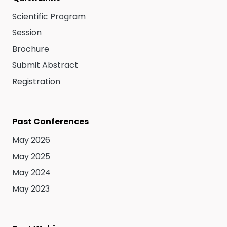
Scientific Program
Session
Brochure
Submit Abstract
Registration
Past Conferences
May 2026
May 2025
May 2024
May 2023