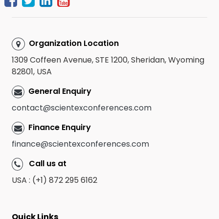
Organization Location
1309 Coffeen Avenue, STE 1200, Sheridan, Wyoming
82801, USA
General Enquiry
contact@scientexconferences.com
Finance Enquiry
finance@scientexconferences.com
Call us at
USA : (+1) 872 295 6162
Quick Links