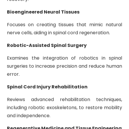
Bioengineered Neural Tissues
Focuses on creating tissues that mimic natural
nerve cells, aiding in spinal cord regeneration.
Robotic-Assisted Spinal Surgery
Examines the integration of robotics in spinal
surgeries to increase precision and reduce human
error.
Spinal Cord Injury Rehabilitation
Reviews advanced rehabilitation techniques,
including robotic exoskeletons, to restore mobility
and independence.
Regenerative Medicine and Tissue Engineering