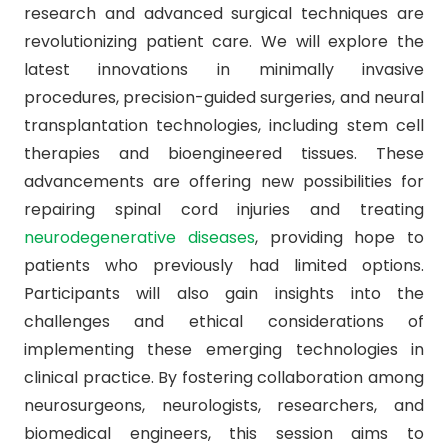
research and advanced surgical techniques are
revolutionizing patient care. We will explore the
latest innovations in minimally invasive
procedures, precision-guided surgeries, and neural
transplantation technologies, including stem cell
therapies and bioengineered tissues. These
advancements are offering new possibilities for
repairing spinal cord injuries and treating
neurodegenerative diseases
, providing hope to
patients who previously had limited options.
Participants will also gain insights into the
challenges and ethical considerations of
implementing these emerging technologies in
clinical practice. By fostering collaboration among
neurosurgeons, neurologists, researchers, and
biomedical engineers, this session aims to