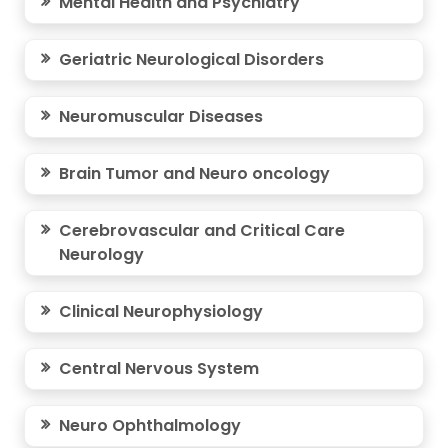
Mental Health and Psychiatry
Geriatric Neurological Disorders
Neuromuscular Diseases
Brain Tumor and Neuro oncology
Cerebrovascular and Critical Care
Neurology
Clinical Neurophysiology
Central Nervous System
Neuro Ophthalmology