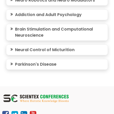
Neuro Robotics and Neuro Modulators
Addiction and Adult Psychology
Brain Stimulation and Computational
Neuroscience
Neural Control of Micturition
Parkinson's Disease