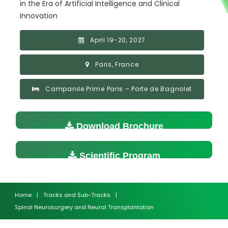
in the Era of Artificial Intelligence and Clinical
Innovation
April 19-20, 2027
Paris, France
Campanile Prime Paris – Porte de Bagnolet
Download Brochure
Scientific Program
Home
|
Tracks and Sub-Tracks
|
Spinal Neurosurgery and Neural Transplantation