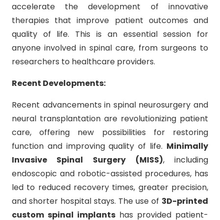
accelerate the development of innovative
therapies that improve patient outcomes and
quality of life. This is an essential session for
anyone involved in spinal care, from surgeons to
researchers to healthcare providers.
Recent Developments:
Recent advancements in spinal neurosurgery and
neural transplantation are revolutionizing patient
care, offering new possibilities for restoring
function and improving quality of life.
Minimally
Invasive Spinal Surgery (MISS)
, including
endoscopic and robotic-assisted procedures, has
led to reduced recovery times, greater precision,
and shorter hospital stays. The use of
3D-printed
custom spinal implants
has provided patient-