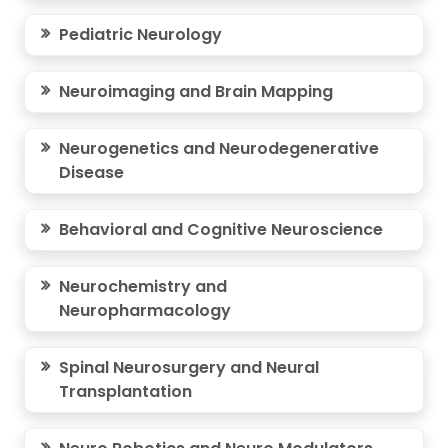
Pediatric Neurology
Neuroimaging and Brain Mapping
Neurogenetics and Neurodegenerative
Disease
Behavioral and Cognitive Neuroscience
Neurochemistry and
Neuropharmacology
Spinal Neurosurgery and Neural
Transplantation