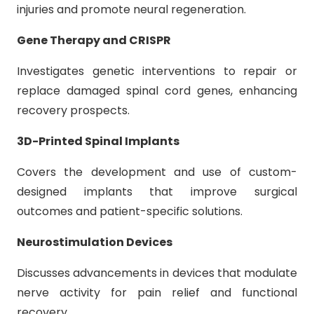
injuries and promote neural regeneration.
Gene Therapy and CRISPR
Investigates genetic interventions to repair or
replace damaged spinal cord genes, enhancing
recovery prospects.
3D-Printed Spinal Implants
Covers the development and use of custom-
designed implants that improve surgical
outcomes and patient-specific solutions.
Neurostimulation Devices
Discusses advancements in devices that modulate
nerve activity for pain relief and functional
recovery.