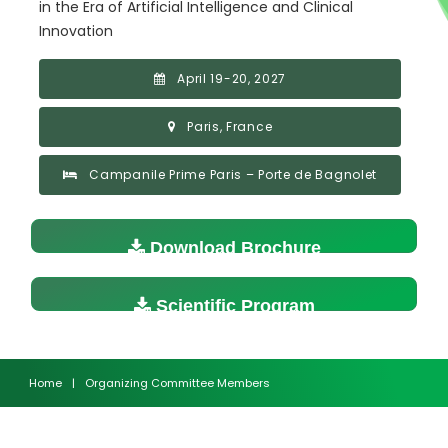
in the Era of Artificial Intelligence and Clinical
Innovation
April 19-20, 2027
Paris, France
Campanile Prime Paris – Porte de Bagnolet
Download Brochure
Scientific Program
Home
|
Organizing Committee Members