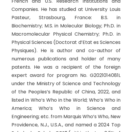
French and U.S. Research Institutions and
Companies. He has studied at University Louis
Pasteur, Strasbourg, France: B.S. in
Biochemistry; M.S. in Molecular Biology; Ph.D. in
Macromolecular Physical Chemistry; Ph.D. in
Physical Sciences (Doctorat d’Etat es Sciences
Physiques). He is author and co-author of
numerous publications and holder of many
patents. He was a recipient of the foreign
expert award for program No. G2021014081L
under the Ministry of Science and Technology
of the Peoples’s Republic of China, 2022, and
listed in Who’s Who in the World; Who’s Who in
America; Who’s Who in Science and
Engineering; etc. from Marquis Who’s Who, New
Providence, N.J., U.S.A., and named a 2024 Top