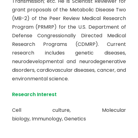
Transmission; etc. He is Scientist Reviewer for
grant proposals of the Metabolic Disease Two
(MB-2) of the Peer Review Medical Research
Program (PRMRP) for the U.S. Department of
Defense Congressionally Directed Medical
Research Programs (CDMRP). Current
research includes genetic diseases,
neurodevelopmental and neurodegenerative
disorders, cardiovascular diseases, cancer, and
environmental science.
Research Interest
Cell culture, Molecular
biology, Immunology, Genetics