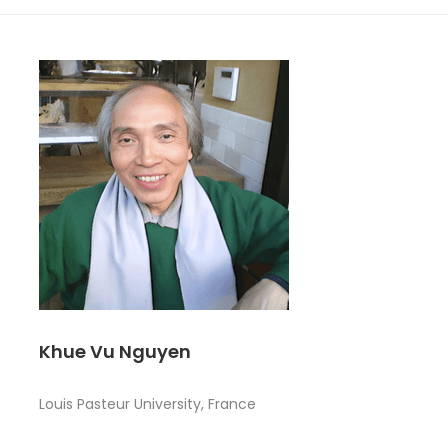
Khue Vu Nguyen
Louis Pasteur University, France