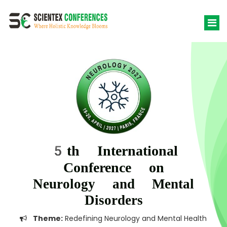
5th International
Conference on
Neurology and Mental
Disorders
Theme:
Redefining Neurology and Mental Health