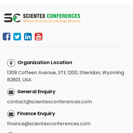
Organization Location
1309 Coffeen Avenue, STE 1200, Sheridan, Wyoming
82801, USA
General Enquiry
contact@scientexconferences.com
Finance Enquiry
finance@scientexconferences.com