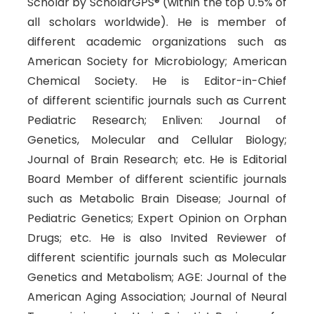
Scholar by ScholarGPS® (within the top 0.5% of
all scholars worldwide). He is member of
different academic organizations such as
American Society for Microbiology; American
Chemical Society. He is Editor-in-Chief
of different scientific journals such as Current
Pediatric Research; Enliven: Journal of
Genetics, Molecular and Cellular Biology;
Journal of Brain Research; etc. He is Editorial
Board Member of different scientific journals
such as Metabolic Brain Disease; Journal of
Pediatric Genetics; Expert Opinion on Orphan
Drugs; etc. He is also Invited Reviewer of
different scientific journals such as Molecular
Genetics and Metabolism; AGE: Journal of the
American Aging Association; Journal of Neural