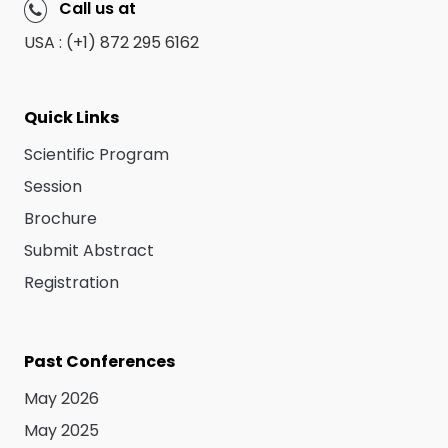
Call us at
USA : (+1) 872 295 6162
Quick Links
Scientific Program
Session
Brochure
Submit Abstract
Registration
Past Conferences
May 2026
May 2025