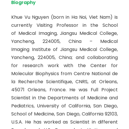
Biography
Khue Vu Nguyen (born in Ha Noi, Viet Nam) is
currently Visiting Professor in the School
of Medical Imaging, Jiangsu Medical College,
Yancheng, 224005, China – Medical
Imaging Institute of Jiangsu Medical College,
Yancheng, 224005, China; and collaborating
for research work with the Center for
Molecular Biophysics from Centre National de
la Recherche Scientifique, CNRS, at Orleans,
45071 Orleans, France. He was Full Project
Scientist in the Departments of Medicine and
Pediatrics, University of California, San Diego,
School of Medicine, San Diego, California 92103,
U.S.A. He has worked as Scientist in different