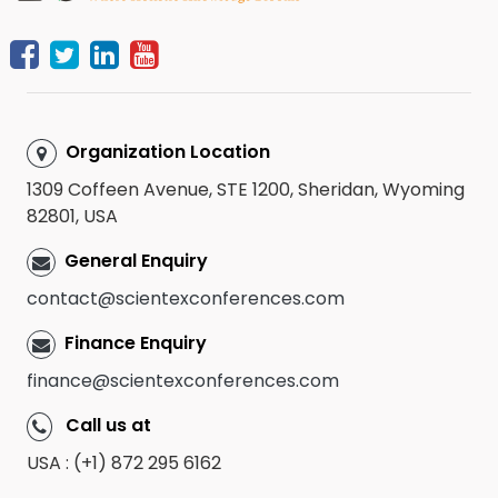
Organization Location
1309 Coffeen Avenue, STE 1200, Sheridan, Wyoming
82801, USA
General Enquiry
contact@scientexconferences.com
Finance Enquiry
finance@scientexconferences.com
Call us at
USA : (+1) 872 295 6162