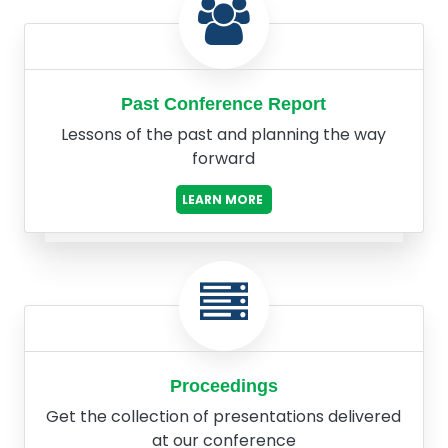
Past Conference Report
Lessons of the past and planning the way
forward
LEARN MORE
Proceedings
Get the collection of presentations delivered
at our conference