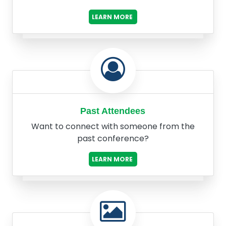
LEARN MORE
Past Attendees
Want to connect with someone from the
past conference?
LEARN MORE