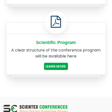
Scientific Program
A clear structure of the conference program
will be available here
LEARN MORE