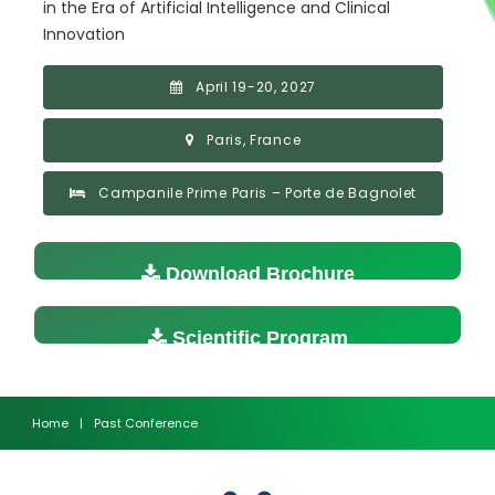
in the Era of Artificial Intelligence and Clinical
Innovation
April 19-20, 2027
Paris, France
Campanile Prime Paris – Porte de Bagnolet
Download Brochure
Scientific Program
Home
|
Past Conference