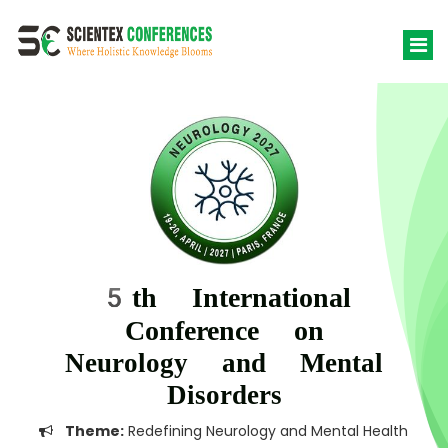
5th International
Conference on
Neurology and Mental
Disorders
Theme:
Redefining Neurology and Mental Health