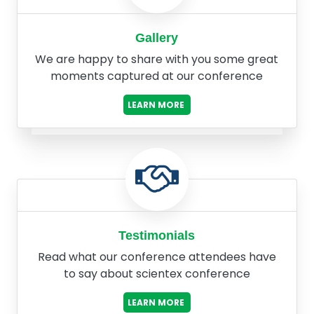
Gallery
We are happy to share with you some great
moments captured at our conference
LEARN MORE
Testimonials
Read what our conference attendees have
to say about scientex conference
LEARN MORE