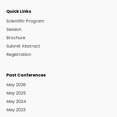
Quick Links
Scientific Program
Session
Brochure
Submit Abstract
Registration
Past Conferences
May 2026
May 2025
May 2024
May 2023