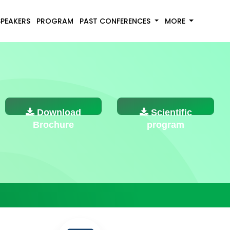
SPEAKERS
PROGRAM
PAST CONFERENCES
MORE
Download
Scientific
Brochure
program