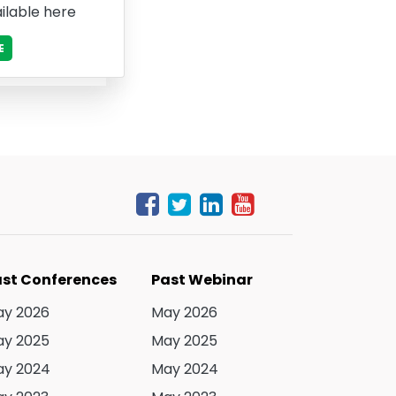
ilable here
E
st Conferences
Past Webinar
y 2026
May 2026
y 2025
May 2025
y 2024
May 2024