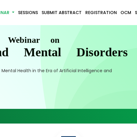
INAR
SESSIONS
SUBMIT ABSTRACT
REGISTRATION
OCM
l Webinar on
nd Mental Disorders
ental Health in the Era of Artificial Intelligence and