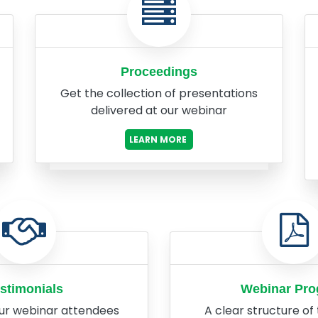
Proceedings
Get the collection of presentations
delivered at our webinar
LEARN MORE
stimonials
Webinar Pr
ur webinar attendees
A clear structure of