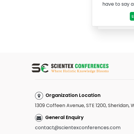
have to say 
Organization Location
1309 Coffeen Avenue, STE 1200, Sheridan,
General Enquiry
contact@scientexconferences.com