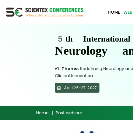
HOME
WEB
5th Internationa
Neurology a
Theme:
Redefining Neurology and M
Clinical Innovation
April 26-27, 2027
Home
|
Past webinar