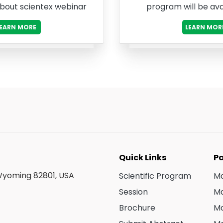
about scientex webinar
program will be ava
LEARN MORE
LEARN MOR
Quick Links
Pa
 Wyoming 82801, USA
Scientific Program
Ma
Session
Ma
Brochure
Ma