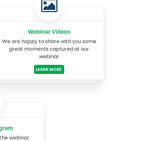
Webinar Videos
We are happy to share with you some
great moments captured at our
webinar
LEARN MORE
ogram
 the webinar