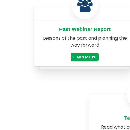
Past Webinar Report
Lessons of the past and planning the
way forward
LEARN MORE
Te
Read what o