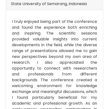
State University of Semarang, Indonesia
I truly enjoyed being part of the conference
and found the experience both enriching
and inspiring. The scientific sessions
provided valuable insights into current
developments in the field, while the diverse
range of presentations allowed me to gain
new perspectives beyond my own area of
research. I also appreciated the
opportunity to connect with researchers
and professionals from different
backgrounds. The conference created a
welcoming environment for knowledge
exchange and meaningful discussions, which
I found particularly beneficial for my
academic and professional growth. As an