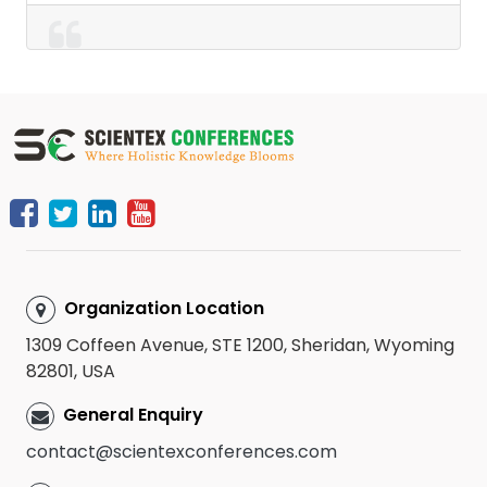
Organization Location
1309 Coffeen Avenue, STE 1200, Sheridan, Wyoming
82801, USA
General Enquiry
contact@scientexconferences.com