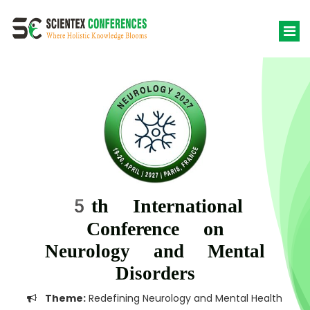
5th International
Conference on
Neurology and Mental
Disorders
Theme:
Redefining Neurology and Mental Health