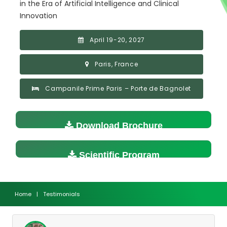
in the Era of Artificial Intelligence and Clinical
Innovation
April 19-20, 2027
Paris, France
Campanile Prime Paris – Porte de Bagnolet
Download Brochure
Scientific Program
Home
|
Testimonials