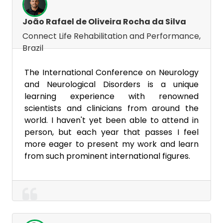
João Rafael de Oliveira Rocha da Silva
Connect Life Rehabilitation and Performance,
Brazil
The International Conference on Neurology
and Neurological Disorders is a unique
learning experience with renowned
scientists and clinicians from around the
world. I haven't yet been able to attend in
person, but each year that passes I feel
more eager to present my work and learn
from such prominent international figures.