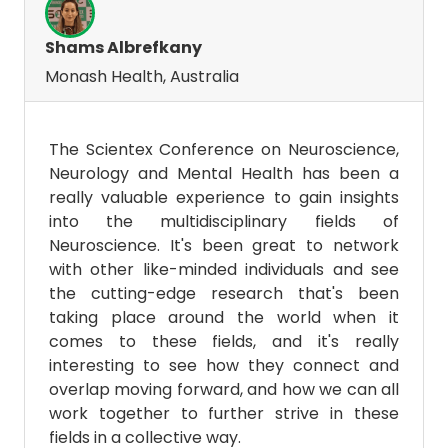
Shams Albrefkany
Monash Health, Australia
The Scientex Conference on Neuroscience,
Neurology and Mental Health has been a
really valuable experience to gain insights
into the multidisciplinary fields of
Neuroscience. It's been great to network
with other like-minded individuals and see
the cutting-edge research that's been
taking place around the world when it
comes to these fields, and it's really
interesting to see how they connect and
overlap moving forward, and how we can all
work together to further strive in these
fields in a collective way.