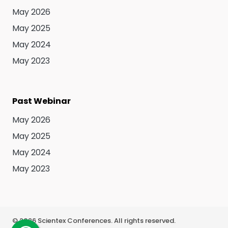
May 2026
May 2025
May 2024
May 2023
Past Webinar
May 2026
May 2025
May 2024
May 2023
©
2026
Scientex Conferences. All rights reserved.