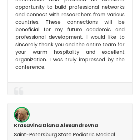
opportunity to build professional networks
and connect with researchers from various
countries. These connections will be
beneficial for my future academic and
professional development. I would like to
sincerely thank you and the entire team for
your warm hospitality and excellent
organization. I was truly impressed by the
conference.
Krasavina Diana Alexandrovna
Saint-Petersburg State Pediatric Medical