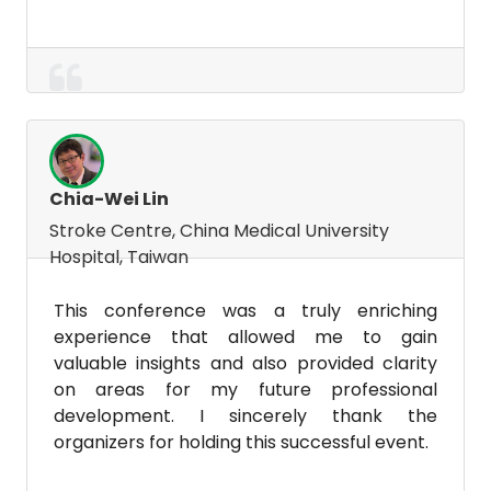
Chia-Wei Lin
Stroke Centre, China Medical University
Hospital, Taiwan
This conference was a truly enriching
experience that allowed me to gain
valuable insights and also provided clarity
on areas for my future professional
development. I sincerely thank the
organizers for holding this successful event.