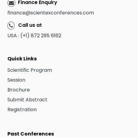
Finance Enquiry
finance@scientexconferences.com
Call us at
USA : (+1) 872 295 6162
Quick Links
Scientific Program
Session
Brochure
Submit Abstract
Registration
Past Conferences