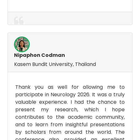
Nipaphon Codman
Kasem Bundit University, Thailand
Thank you as well for allowing me to
participate in Neurology 2026. It was a truly
valuable experience. I had the chance to
present my research, which I hope
contributes to the academic community,
and to learn from insightful presentations
by scholars from around the world. The
conference also provided an excellent