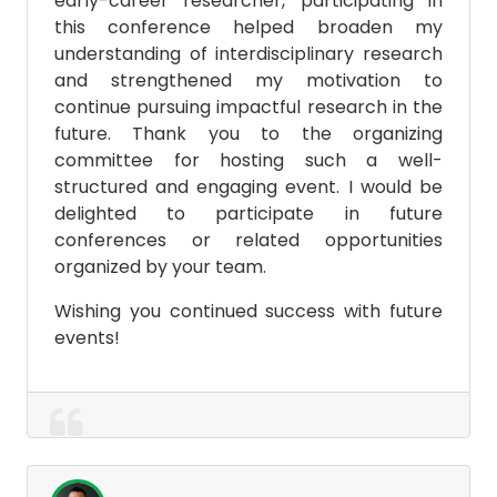
early-career researcher, participating in
this conference helped broaden my
understanding of interdisciplinary research
and strengthened my motivation to
continue pursuing impactful research in the
future. Thank you to the organizing
committee for hosting such a well-
structured and engaging event. I would be
delighted to participate in future
conferences or related opportunities
organized by your team.
Wishing you continued success with future
events!