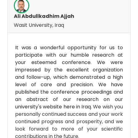
Ali Abdullkadhim Ajjah
Wasit University, Iraq
It was a wonderful opportunity for us to
participate with our humble research at
your esteemed conference. We were
impressed by the excellent organization
and follow-up, which demonstrated a high
level of care and precision. We have
published the conference proceedings and
an abstract of our research on our
university's website here in Iraq.
We wish you
personally continued success and your work
continued progress and prosperity, and we
look forward to more of your scientific
contributions in the future.