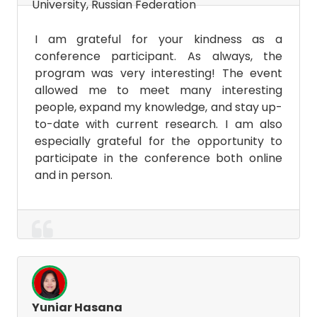
University, Russian Federation
I am grateful for your kindness as a
conference participant. As always, the
program was very interesting! The event
allowed me to meet many interesting
people, expand my knowledge, and stay up-
to-date with current research. I am also
especially grateful for the opportunity to
participate in the conference both online
and in person.
Yuniar Hasana