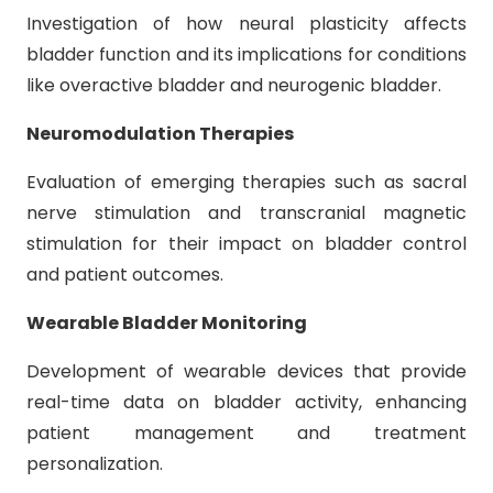
Investigation of how neural plasticity affects
bladder function and its implications for conditions
like overactive bladder and neurogenic bladder.
Neuromodulation Therapies
Evaluation of emerging therapies such as sacral
nerve stimulation and transcranial magnetic
stimulation for their impact on bladder control
and patient outcomes.
Wearable Bladder Monitoring
Development of wearable devices that provide
real-time data on bladder activity, enhancing
patient management and treatment
personalization.