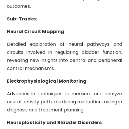
outcomes.
Sub-Tracks:
Neural Circuit Mapping
Detailed exploration of neural pathways and
circuits involved in regulating bladder function,
revealing new insights into central and peripheral
control mechanisms.
Electrophysiological Monitoring
Advances in techniques to measure and analyze
neural activity patterns during micturition, aiding in
diagnosis and treatment planning.
Neuroplasticity and Bladder Disorders