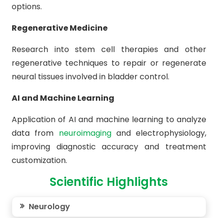
options.
Regenerative Medicine
Research into stem cell therapies and other
regenerative techniques to repair or regenerate
neural tissues involved in bladder control.
AI and Machine Learning
Application of AI and machine learning to analyze
data from
neuroimaging
and electrophysiology,
improving diagnostic accuracy and treatment
customization.
Scientific Highlights
Neurology