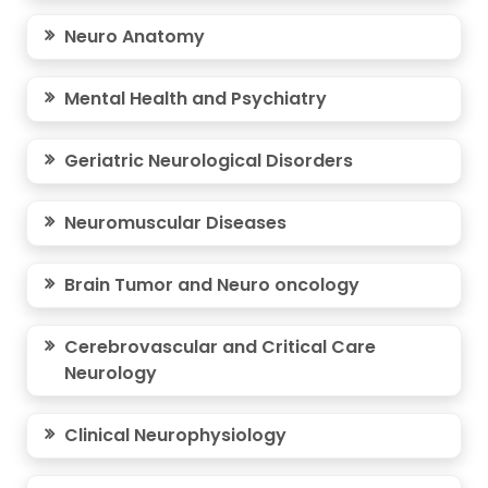
Neuro Anatomy
Mental Health and Psychiatry
Geriatric Neurological Disorders
Neuromuscular Diseases
Brain Tumor and Neuro oncology
Cerebrovascular and Critical Care
Neurology
Clinical Neurophysiology