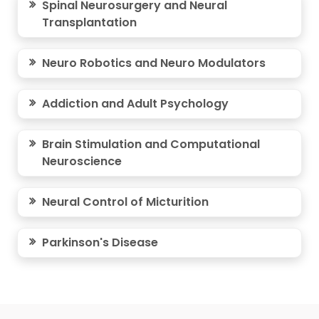
Spinal Neurosurgery and Neural
Transplantation
Neuro Robotics and Neuro Modulators
Addiction and Adult Psychology
Brain Stimulation and Computational
Neuroscience
Neural Control of Micturition
Parkinson's Disease