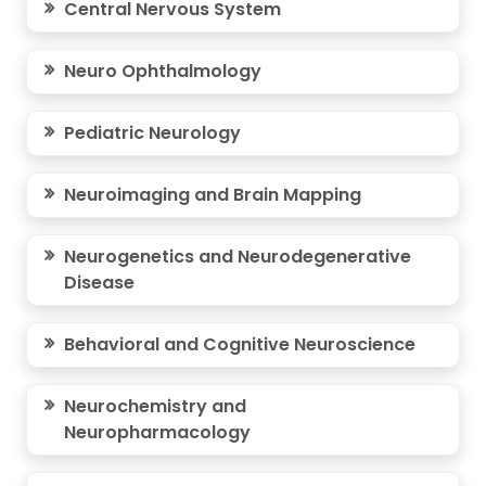
Central Nervous System
Neuro Ophthalmology
Pediatric Neurology
Neuroimaging and Brain Mapping
Neurogenetics and Neurodegenerative
Disease
Behavioral and Cognitive Neuroscience
Neurochemistry and
Neuropharmacology