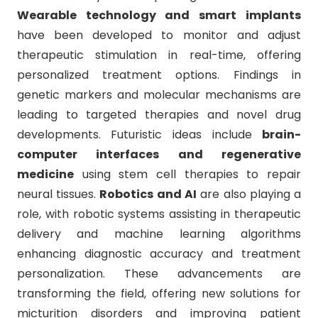
Wearable technology and smart implants
have been developed to monitor and adjust
therapeutic stimulation in real-time, offering
personalized treatment options. Findings in
genetic markers and molecular mechanisms are
leading to targeted therapies and novel drug
developments. Futuristic ideas include
brain-
computer interfaces and regenerative
medicine
using stem cell therapies to repair
neural tissues.
Robotics and AI
are also playing a
role, with robotic systems assisting in therapeutic
delivery and machine learning algorithms
enhancing diagnostic accuracy and treatment
personalization. These advancements are
transforming the field, offering new solutions for
micturition disorders and improving patient