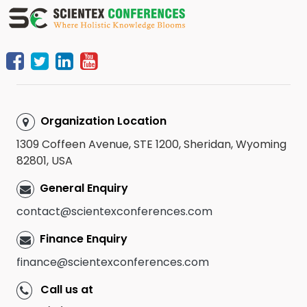
Organization Location
1309 Coffeen Avenue, STE 1200, Sheridan, Wyoming
82801, USA
General Enquiry
contact@scientexconferences.com
Finance Enquiry
finance@scientexconferences.com
Call us at