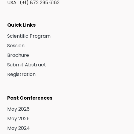
USA : (+1) 872 295 6162
Quick Links
Scientific Program
Session
Brochure
Submit Abstract
Registration
Past Conferences
May 2026
May 2025
May 2024