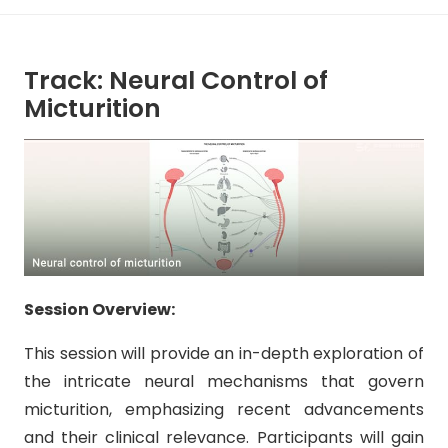
Track: Neural Control of
Micturition
Session Overview:
This session will provide an in-depth exploration of
the intricate neural mechanisms that govern
micturition, emphasizing recent advancements
and their clinical relevance. Participants will gain