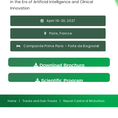
in the Era of Artificial Intelligence and Clinical
Innovation
April 19-20, 2027
Paris, France
Campanile Prime Paris – Porte de Bagnolet
Download Brochure
Scientific Program
Home
|
Tracks and Sub-Tracks
|
Neural Control of Micturition