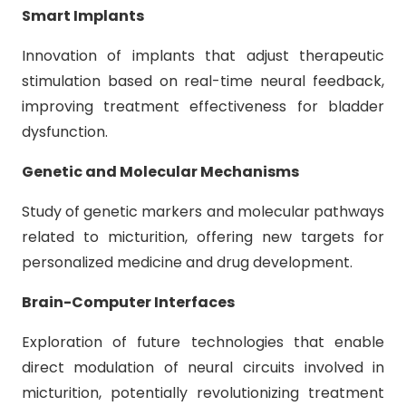
Smart Implants
Innovation of implants that adjust therapeutic
stimulation based on real-time neural feedback,
improving treatment effectiveness for bladder
dysfunction.
Genetic and Molecular Mechanisms
Study of genetic markers and molecular pathways
related to micturition, offering new targets for
personalized medicine and drug development.
Brain-Computer Interfaces
Exploration of future technologies that enable
direct modulation of neural circuits involved in
micturition, potentially revolutionizing treatment