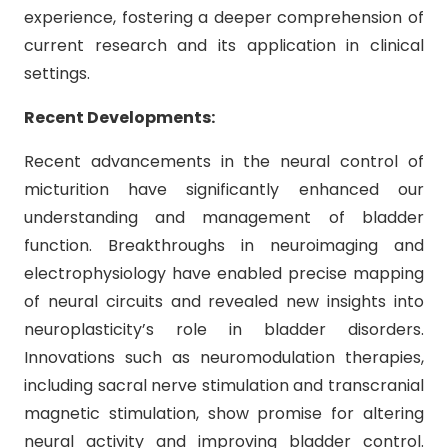
experience, fostering a deeper comprehension of
current research and its application in clinical
settings.
Recent Developments:
Recent advancements in the neural control of
micturition have significantly enhanced our
understanding and management of bladder
function. Breakthroughs in neuroimaging and
electrophysiology have enabled precise mapping
of neural circuits and revealed new insights into
neuroplasticity’s role in bladder disorders.
Innovations such as neuromodulation therapies,
including sacral nerve stimulation and transcranial
magnetic stimulation, show promise for altering
neural activity and improving bladder control.