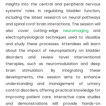
insights into the central and peripheral nervous
systems' roles in regulating bladder function,
including the latest research on neural pathways
and spinal cord-brain interactions. The session will
also cover cutting-edge
neuroimaging
and
electrophysiological techniques used to visualize
and study these processes. Attendees will learn
about the impact of neuroplasticity on bladder
disorders and review novel interventional
therapies, such as neuromodulation and deep
brain stimulation. By integrating these
developments, the session aims to enhance
understanding and management of urinary
control disorders, offering practical knowledge for
improving patient care. Interactive case studies
and demonstrations will provide hands-on