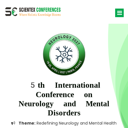
5th International
Conference on
Neurology and Mental
Disorders
Theme:
Redefining Neurology and Mental Health